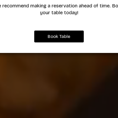
 recommend making a reservation ahead of time. B
your table today!
Book Table