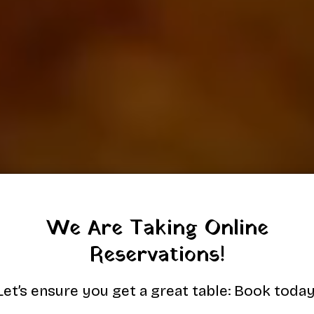
We Are Taking Online
Reservations!
Let’s ensure you get a great table: Book today