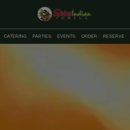
CATERING
PARTIES
EVENTS
ORDER
RESERVE