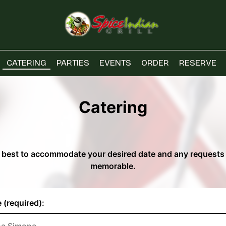
CATERING
PARTIES
EVENTS
ORDER
RESERVE