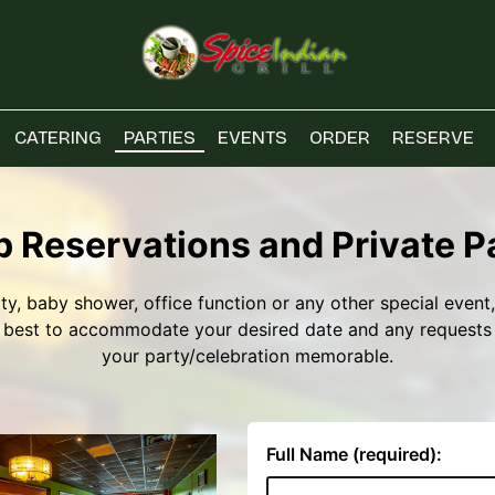
CATERING
PARTIES
EVENTS
ORDER
RESERVE