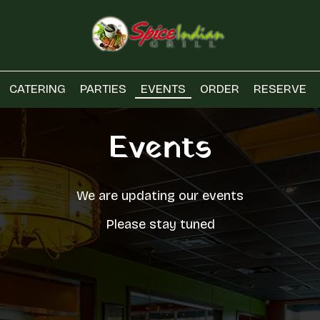
CATERING
PARTIES
EVENTS
ORDER
RESERVE
Events
We are updating our events
Please stay tuned